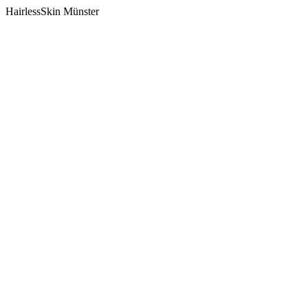
HairlessSkin Münster